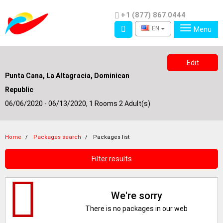
Phone
+1 (877) 867 0444
Access
EN
Menu
Edit
Punta Cana, La Altagracia, Dominican
Republic
06/06/2020 - 06/13/2020,
1 Rooms 2 Adult(s)
Home
Packages search
Packages list
Filter results
We're sorry
There is no packages in our web