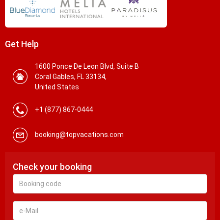
Get Help
1600 Ponce De Leon Blvd, Suite B
Coral Gables, FL 33134,
United States
+1 (877) 867-0444
booking@topvacations.com
Check your booking
Booking
code
e-
Mail