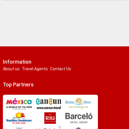
Information
About us
Travel Agents
Contact Us
Top Partners