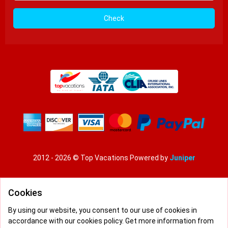
Check
2012 - 2026 © Top Vacations
Powered by
Juniper
Pay conditions
|
Privacy policy
|
Terms and conditions
Cookies
By using our website, you consent to our use of cookies in
accordance with our cookies policy. Get more information from